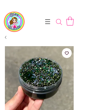
📦 Free NZ Shipping on Orders $100+        💝 Processesing ti