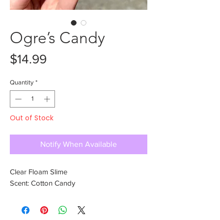
Ogre’s Candy
Price
$14.99
Quantity
*
Out of Stock
Notify When Available
Clear Floam Slime
Scent: Cotton Candy