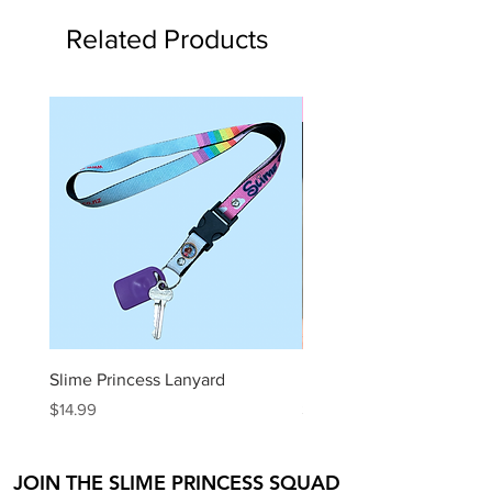
Related Products
Slime Kit
Slime Princess Lanyard
DIY Hot Choc Slime Kit
Price
Price
$14.99
$29.99
JOIN THE SLIME PRINCESS SQUAD