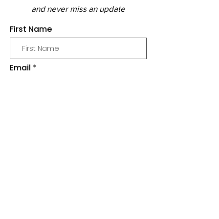
and never miss an update
First Name
Email
Join
SHOP
SLIME
MERCH
BUNDLES & PACKS
SUPPLIES
WHOLESALE & STOCKISTS