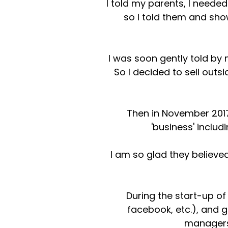
I told my parents, I neede
so I told them and sho
I was soon gently told by m
So I decided to sell outsi
Then in November 2017
'business' inclu
I am so glad they believe
During the start-up o
facebook, etc.), and g
managers 