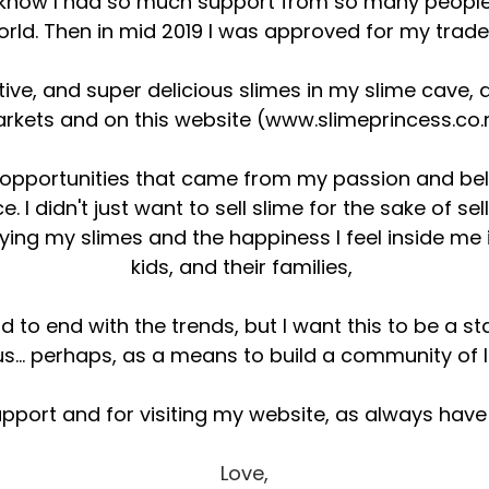
 know I had so much support from so many people
orld. Then in mid 2019 I was approved for my trad
tive, and super delicious slimes in my slime cave, 
rkets and on this website (
www.slimeprincess.co.
 opportunities that came from my passion and beli
. I didn't just want to sell slime for the sake of sel
ying my slimes and the happiness I feel inside me 
kids, and their families,
end to end with the trends, but I want this to be a 
 us... perhaps, as a means to build a community of
upport and for visiting my website, as always hav
Love,