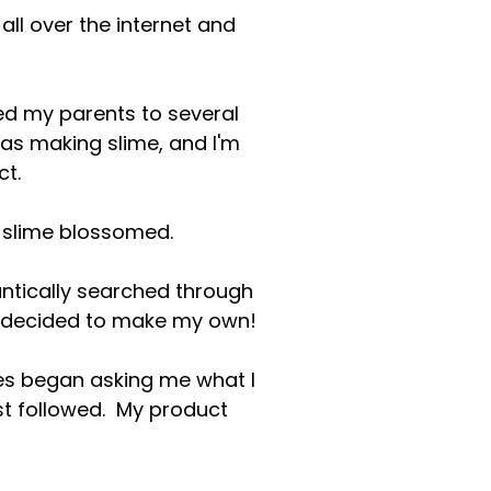
all over the internet and
ged my parents to several
was making slime, and I'm
ct.
r slime blossomed.
rantically searched through
 I decided to make my own!
tes began asking me what I
est followed. My product