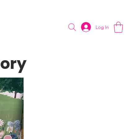
slimey day!
Log In
tory