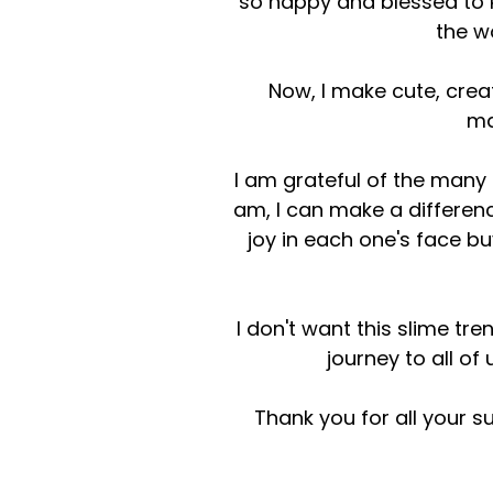
so happy and blessed to
the w
Now, I make cute, crea
ma
I am grateful of the many
am, I can make a difference
joy in each one's face bu
I don't want this slime tr
journey to all of
Thank you for all your s