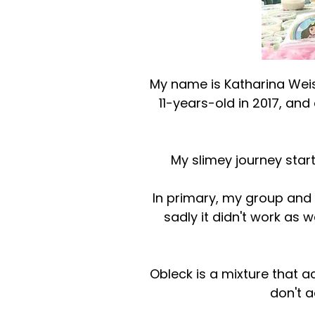
My name is Katharina Weis
11-years-old in 2017, an
My slimey journey star
In primary, my group and 
sadly it didn't work as
Obleck is a mixture that ac
don't a