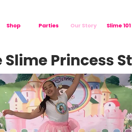
me: 2-7 days       🇳🇿 Made in NZ        🌈 Have a wonderful 
Shop
Parties
Our Story
Slime 101
 Slime Princess S