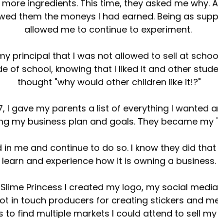
d more ingredients. This time, they asked me why. 
wed them the moneys I had earned. Being as suppo
allowed me to continue to experiment.
y principal that I was not allowed to sell at schoo
de of school, knowing that I liked it and other studen
thought "why would other children like it!?"
, I gave my parents a list of everything I wanted 
ding my business plan and goals. They became my 's
d in me and continue to do so. I know they did th
learn and experience how it is owning a business.
f Slime Princess I created my logo, my social medi
ot in touch producers for creating stickers and m
to find multiple markets I could attend to sell my