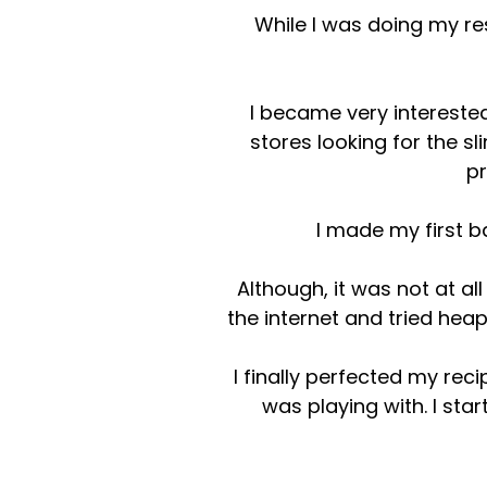
While I was doing my res
I became very interested
stores looking for the s
pr
I made my first b
Although, it was not at al
the internet and tried he
I finally perfected my re
was playing with. I sta