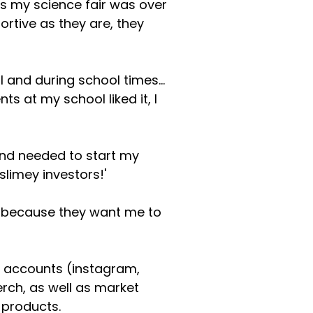
As my science fair was over
rtive as they are, they
l and during school times...
ts at my school liked it, I
and needed to start my
limey investors!'
at because they want me to
a accounts (instagram,
erch, as well as market
 products.