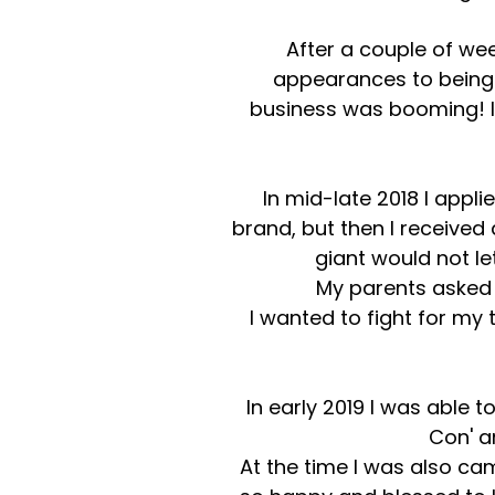
After a couple of we
appearances to being 
business was booming! I 
In mid-late 2018 I appl
brand, but then I received
giant would not le
My parents asked m
I wanted to fight for my
In early 2019 I was able 
Con' a
At the time I was also ca