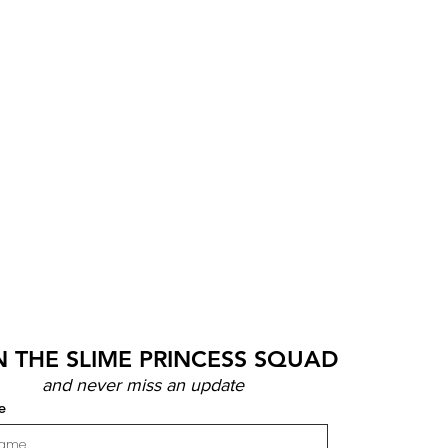
N THE SLIME PRINCESS SQUAD
and never miss an update
e