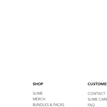
SHOP
CUSTOME
SLIME
CONTACT
MERCH
SLIME CAR
BUNDLES & PACKS
FAQ