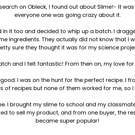
earch on Obleck, I found out about Slime!- It was 
everyone one was going crazy about it.
 in it too and decided to whip up a batch. I drag
lime ingredients. They actually did not know that I 
etty sure they thought it was for my science proje
atch and I felt fantastic! From then on, my love fo
l good. I was on the hunt for the perfect recipe. I f
aps of recipes but none of them worked for me, so
cipe. I brought my slime to school and my classma
rted to sell my product, and from one buyer, the r
became super popular!