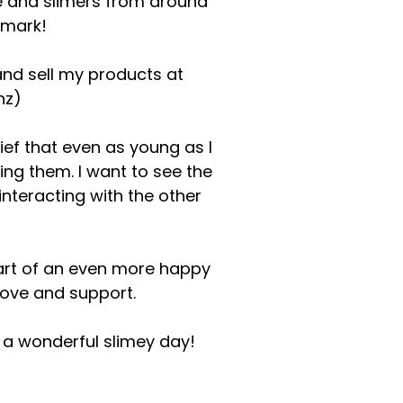
 and slimers from around
emark!
and sell my products at
nz
)
ef that even as young as I
ling them. I want to see the
interacting with the other
start of an even more happy
 love and support.
e a wonderful slimey day!