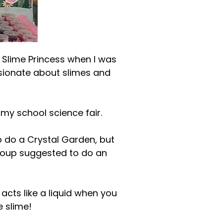
 Slime Princess when I was
ssionate about slimes and
my school science fair.
o do a Crystal Garden, but
group suggested to do an
 acts like a liquid when you
e slime!