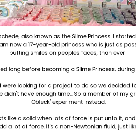
chede, also known as the Slime Princess. I started
d am now a 17-year-old princess who is just as pa
putting smiles on peoples faces, than ever!
ted long before becoming a Slime Princess, during 
I were looking for a project to do so we decided t
 we didn't have enough time... So a member of my 
'Obleck' experiment instead.
ts like a solid when lots of force is put unto it, and
dd a lot of force. It's a non-Newtonian fluid, just lik