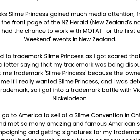
eks Slime Princess gained much media attention, f
the front page of the NZ Herald (New Zealand's n
had the chance to work with MOTAT for the first ev
Weekend' events in New Zealand.
ied to trademark Slime Princess as I got scared t
 a letter saying that my trademark was being dis
t me trademark 'Slime Princess' because the 'owned
e if I really wanted Slime Princess, and I was det
 trademark, so i got into a trademark battle wit
Nickelodeon.
to go to America to sell at a Slime Convention in O
nd met so many amazing and famous American s
mpaigning and getting signatures for my trademark