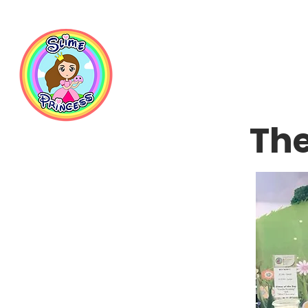
📦 Free NZ Shipping on Orders $100+        💝 Processesing ti
The