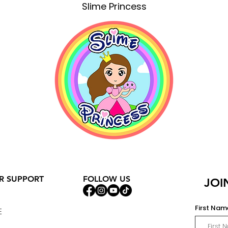
Slime Princess
R SUPPORT
FOLLOW US
JOI
First Nam
E