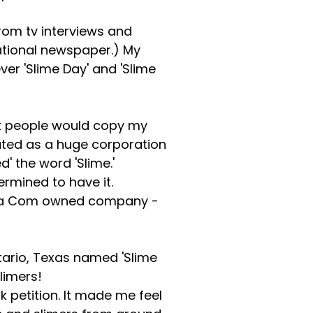
rom tv interviews and
ational newspaper.) My
er 'Slime Day' and 'Slime
hat people would copy my
puted as a huge corporation
' the word 'Slime.'
ermined to have it.
h Via Com owned company -
ntario, Texas named 'Slime
limers!
 petition. It made me feel