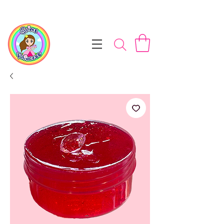
📦 Free NZ Shipping on Orders $100+        💝 Processesing ti