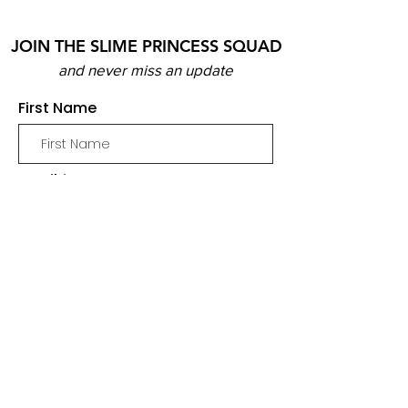
JOIN THE SLIME PRINCESS SQUAD
and never miss an update
First Name
Email
Join
SHOP
SLIME
MERCH
BUNDLES & PACKS