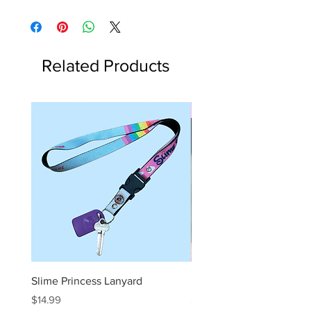
Related Products
Slime Kit
Slime Princess Lanyard
DIY Hot Choc Slime Kit
Price
Price
$14.99
$29.99