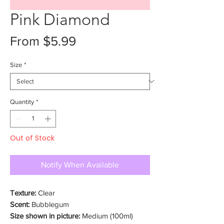
Pink Diamond
Sale
From
$5.99
Price
Size
*
Quantity
*
Out of Stock
Notify When Available
Texture:
Clear
Scent:
Bubblegum
Size shown in picture:
Medium (100ml)