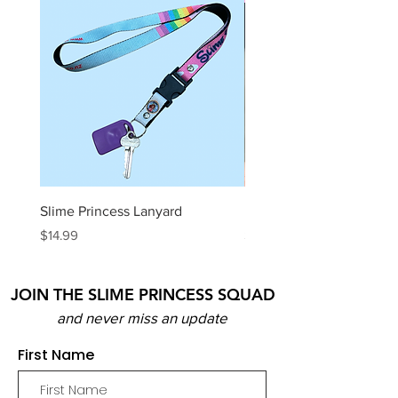
Slime Princess Lanyard
DIY Hot Choc Slime Kit
Price
Price
$14.99
$29.99
JOIN THE SLIME PRINCESS SQUAD
and never miss an update
First Name