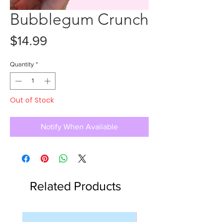
Bubblegum Crunch
Price
$14.99
Quantity
*
Out of Stock
Notify When Available
Related Products
Slime Kit