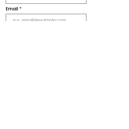
Email
Join
SHOP
SLIME
MERCH
BUNDLES & PACKS
SUPPLIES
WHOLESALE & STOCKISTS
CUSTOMER SUPPORT
ABOUT
SLIME CARE
FAQ
CONTACT