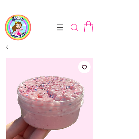
📦 Free NZ Shipping on Orders $100+        💝 Processesing ti