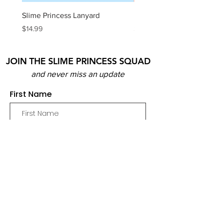
Slime Princess Lanyard
DIY Hot Choc Slime Kit
Price
Price
$14.99
$29.99
JOIN THE SLIME PRINCESS SQUAD
and never miss an update
First Name
Email
Join
SHOP