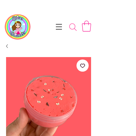
📦 Free NZ Shipping on Orders $100+        💝 Processesing ti