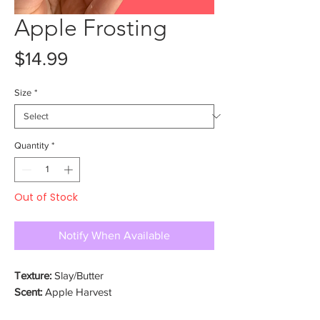
Apple Frosting
Price
$14.99
Size
*
Quantity
*
Out of Stock
Notify When Available
Texture:
Slay/Butter
Scent:
Apple Harvest