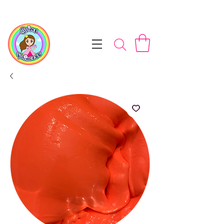
📦 Free NZ Shipping on Orders $100+        💝 Processesing ti