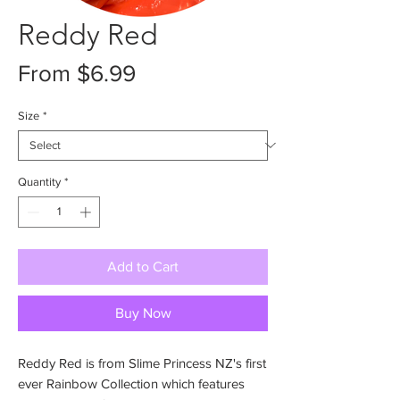
Reddy Red
Sale
From
$6.99
Price
Size
*
Quantity
*
Add to Cart
Buy Now
Reddy Red is from Slime Princess NZ's first
ever Rainbow Collection which features