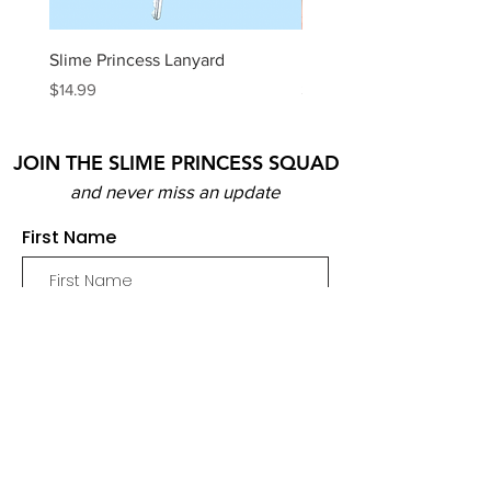
Slime Princess Lanyard
DIY Hot Choc Slime Kit
Price
Price
$14.99
$29.99
JOIN THE SLIME PRINCESS SQUAD
and never miss an update
First Name
Email
Join