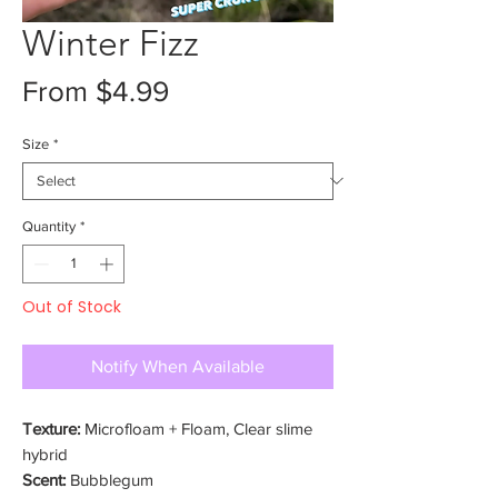
Winter Fizz
Sale
From
$4.99
Price
Size
*
Quantity
*
Out of Stock
Notify When Available
Texture:
Microfloam + Floam, Clear slime
hybrid
Scent:
Bubblegum