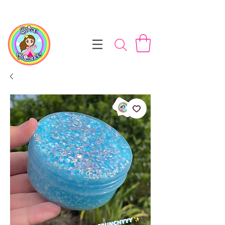
📦 Free NZ Shipping on Orders $100+        💝 Processesing ti